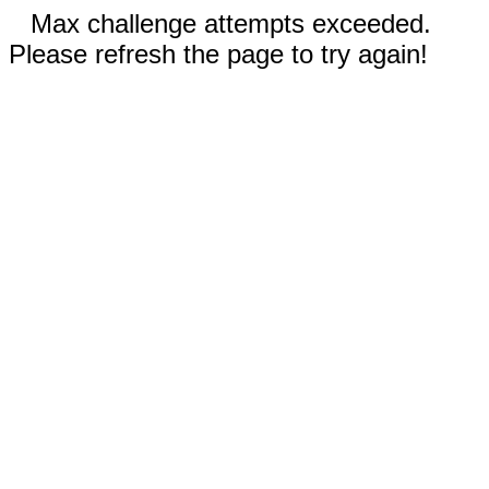
Max challenge attempts exceeded.
Please refresh the page to try again!