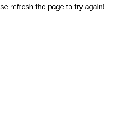
e refresh the page to try again!