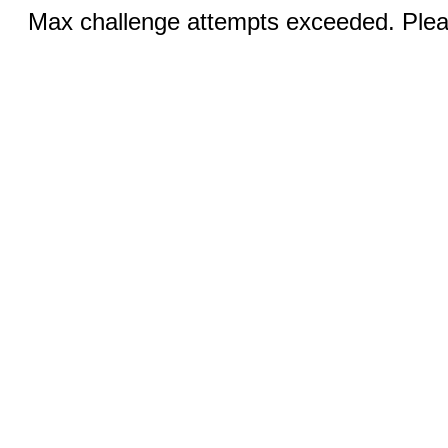
Max challenge attempts exceeded. Pleas