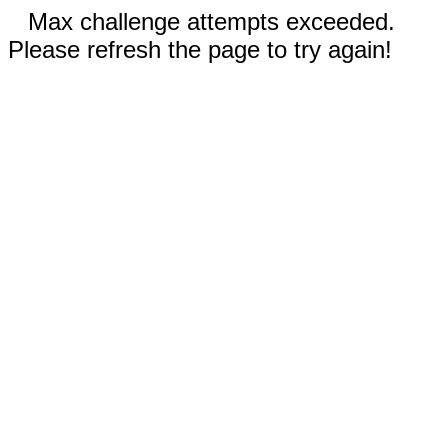
Max challenge attempts exceeded.
Please refresh the page to try again!