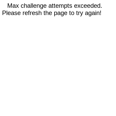
Max challenge attempts exceeded.
Please refresh the page to try again!