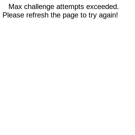
Max challenge attempts exceeded.
Please refresh the page to try again!