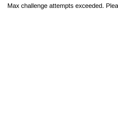
Max challenge attempts exceeded. Pleas