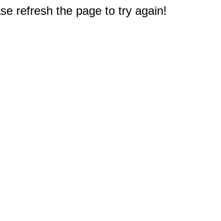
e refresh the page to try again!