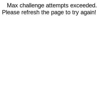
Max challenge attempts exceeded.
Please refresh the page to try again!