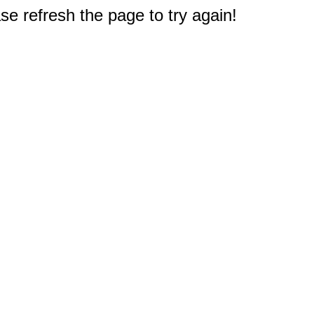
e refresh the page to try again!