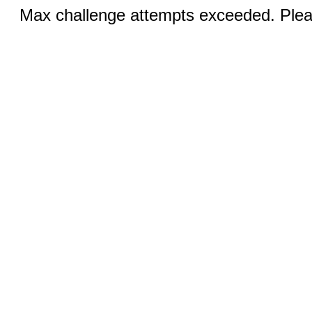
Max challenge attempts exceeded. Pleas