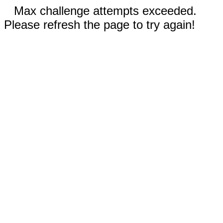
Max challenge attempts exceeded.
Please refresh the page to try again!