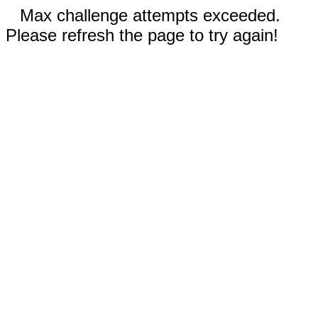
Max challenge attempts exceeded.
Please refresh the page to try again!