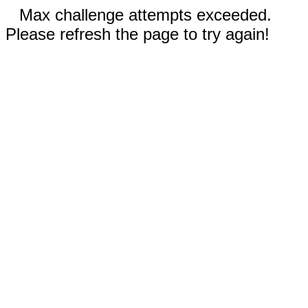
Max challenge attempts exceeded.
Please refresh the page to try again!