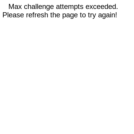
Max challenge attempts exceeded.
Please refresh the page to try again!