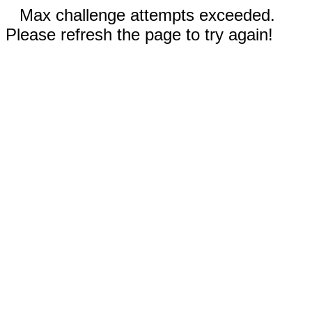
Max challenge attempts exceeded.
Please refresh the page to try again!