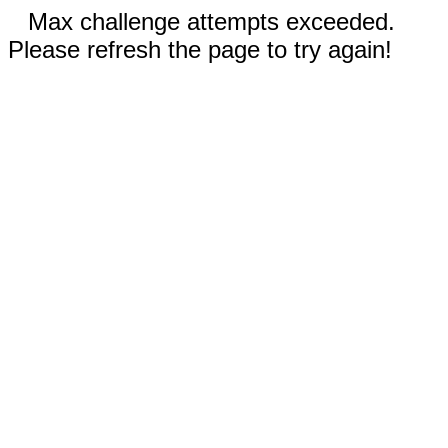
Max challenge attempts exceeded.
Please refresh the page to try again!