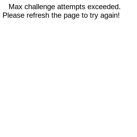
Max challenge attempts exceeded.
Please refresh the page to try again!