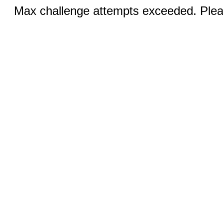
Max challenge attempts exceeded. Pleas