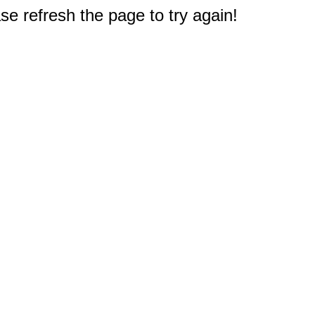
e refresh the page to try again!