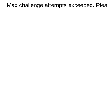
Max challenge attempts exceeded. Pleas