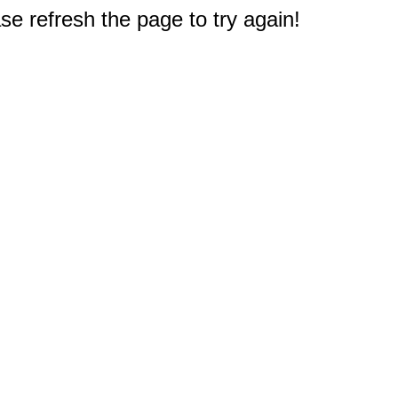
e refresh the page to try again!