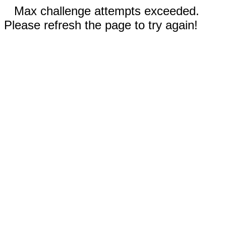
Max challenge attempts exceeded.
Please refresh the page to try again!