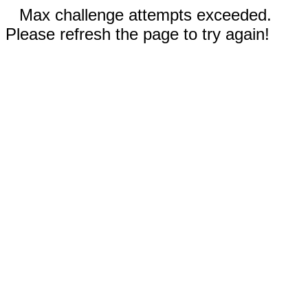
Max challenge attempts exceeded.
Please refresh the page to try again!