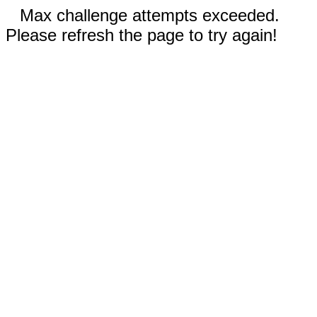
Max challenge attempts exceeded.
Please refresh the page to try again!