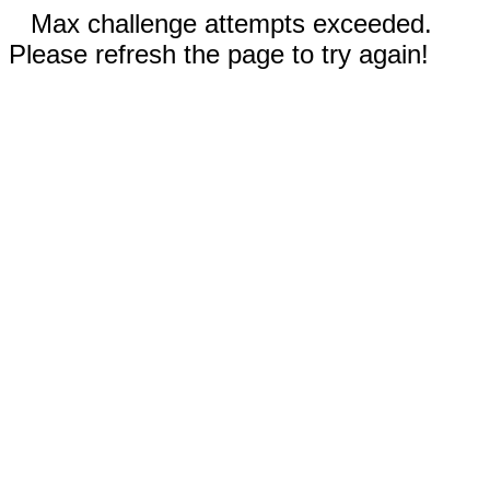
Max challenge attempts exceeded.
Please refresh the page to try again!