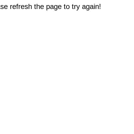
e refresh the page to try again!