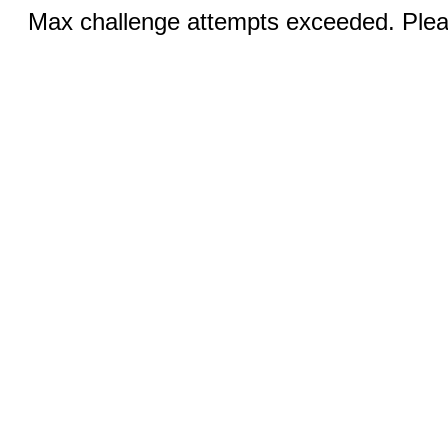
Max challenge attempts exceeded. Pleas