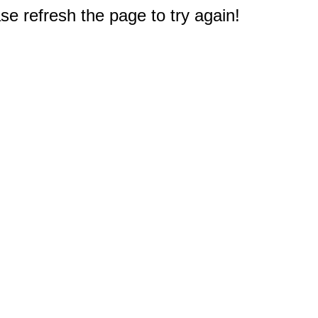
e refresh the page to try again!