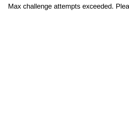
Max challenge attempts exceeded. Pleas