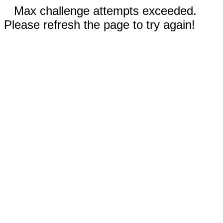
Max challenge attempts exceeded.
Please refresh the page to try again!