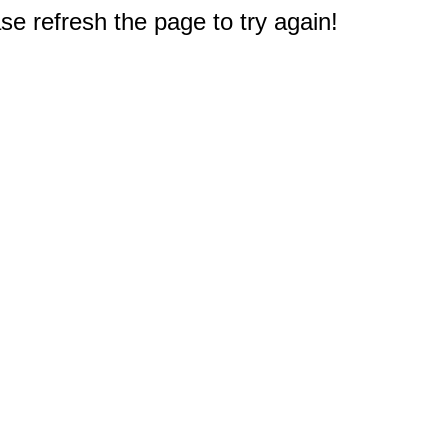
e refresh the page to try again!