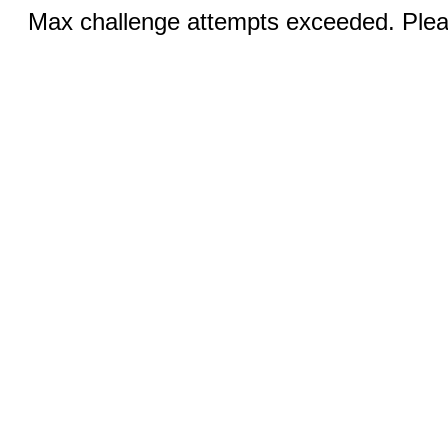
Max challenge attempts exceeded. Pleas