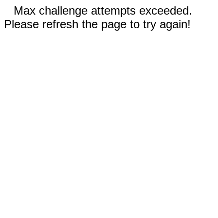
Max challenge attempts exceeded.
Please refresh the page to try again!