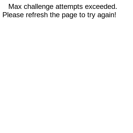
Max challenge attempts exceeded.
Please refresh the page to try again!