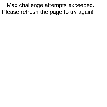
Max challenge attempts exceeded.
Please refresh the page to try again!