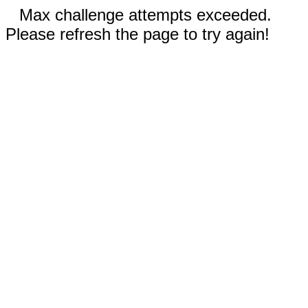
Max challenge attempts exceeded.
Please refresh the page to try again!