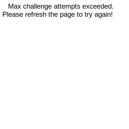
Max challenge attempts exceeded.
Please refresh the page to try again!