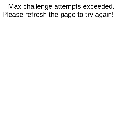
Max challenge attempts exceeded.
Please refresh the page to try again!