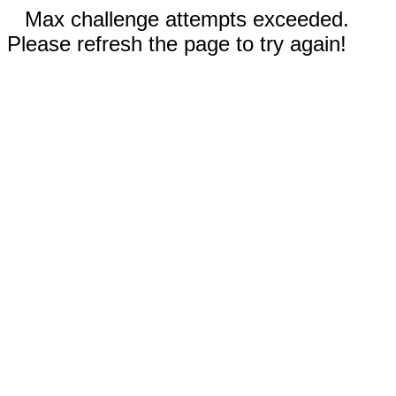
Max challenge attempts exceeded.
Please refresh the page to try again!