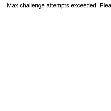
Max challenge attempts exceeded. Pleas