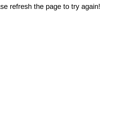
e refresh the page to try again!