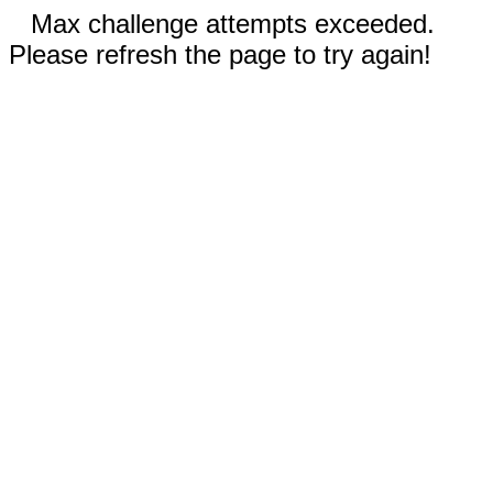
Max challenge attempts exceeded.
Please refresh the page to try again!