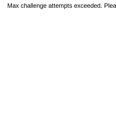
Max challenge attempts exceeded. Pleas