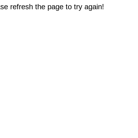
e refresh the page to try again!