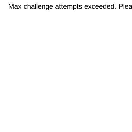
Max challenge attempts exceeded. Pleas