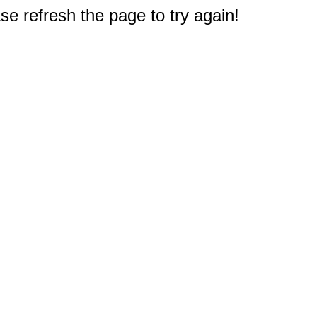
e refresh the page to try again!