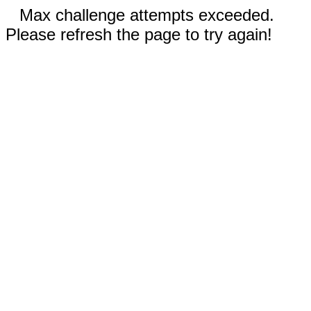
Max challenge attempts exceeded.
Please refresh the page to try again!