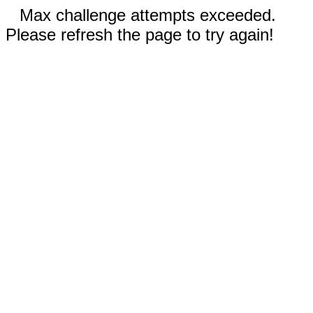
Max challenge attempts exceeded.
Please refresh the page to try again!