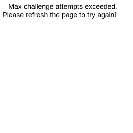
Max challenge attempts exceeded.
Please refresh the page to try again!