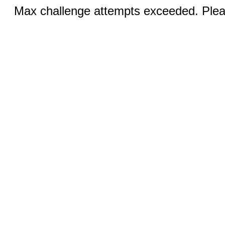
Max challenge attempts exceeded. Pleas