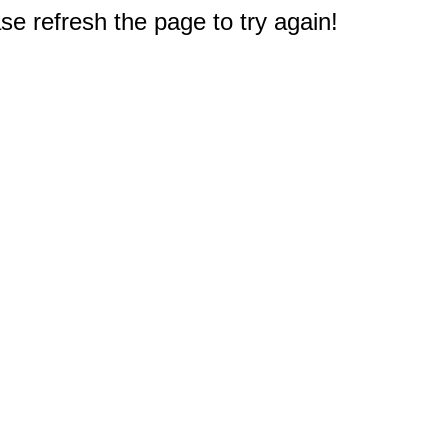
e refresh the page to try again!