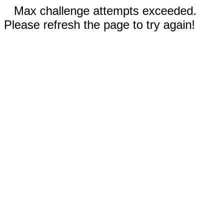
Max challenge attempts exceeded.
Please refresh the page to try again!