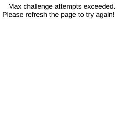
Max challenge attempts exceeded.
Please refresh the page to try again!