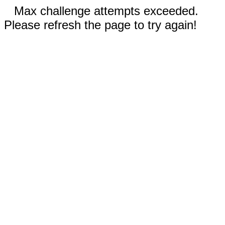
Max challenge attempts exceeded.
Please refresh the page to try again!