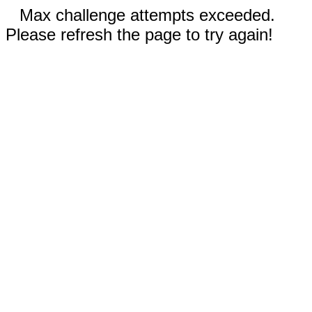
Max challenge attempts exceeded.
Please refresh the page to try again!