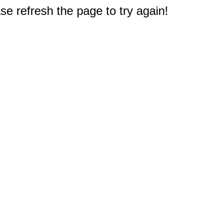
e refresh the page to try again!