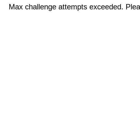
Max challenge attempts exceeded. Pleas