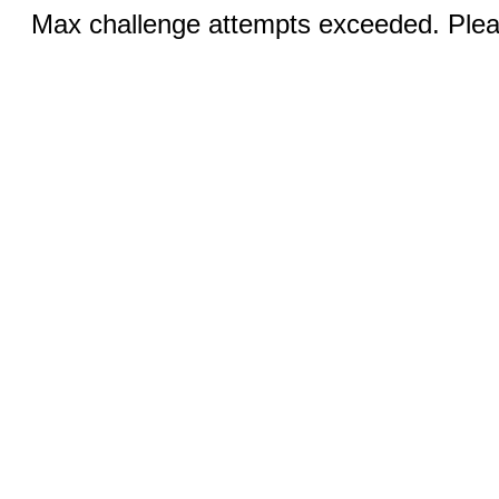
Max challenge attempts exceeded. Pleas