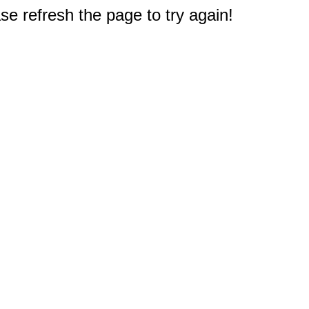
e refresh the page to try again!