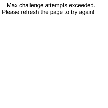
Max challenge attempts exceeded.
Please refresh the page to try again!