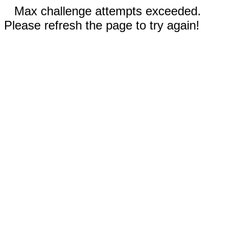
Max challenge attempts exceeded.
Please refresh the page to try again!