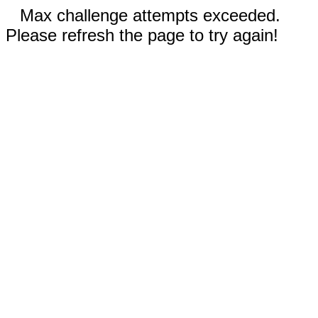
Max challenge attempts exceeded.
Please refresh the page to try again!