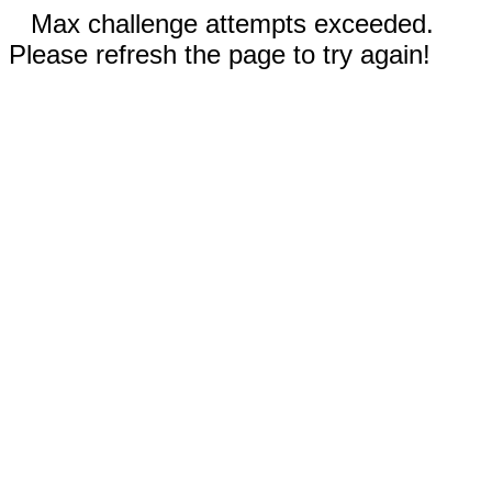
Max challenge attempts exceeded.
Please refresh the page to try again!